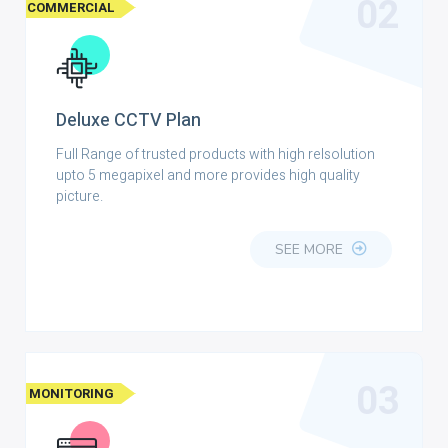
02
COMMERCIAL
Deluxe CCTV Plan
Full Range of trusted products with high relsolution
upto 5 megapixel and more provides high quality
picture.
SEE MORE
03
MONITORING