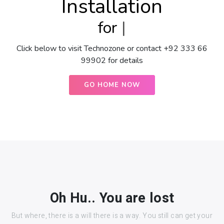
Installation
for
O
|
Click below to visit Technozone or contact +92 333 66
99902 for details
GO HOME NOW
Oh Hu.. You are lost
But where, there is a will there is a way. You still can get your