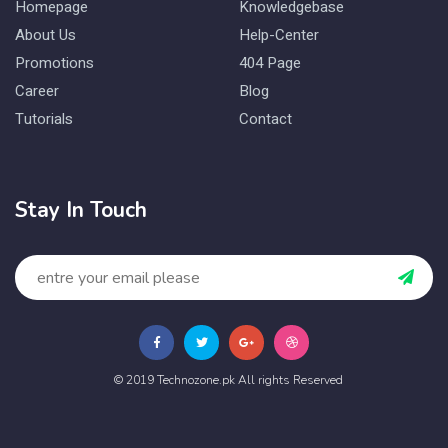
Homepage
Knowledgebase
About Us
Help-Center
Promotions
404 Page
Career
Blog
Tutorials
Contact
Stay In Touch
© 2019 Technozone.pk All rights Reserved