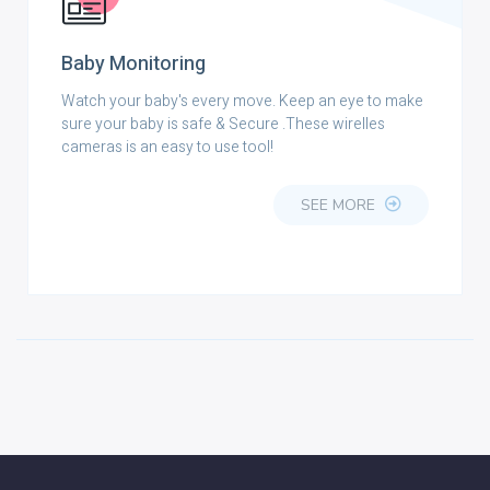
Baby Monitoring
Watch your baby's every move. Keep an eye to make
sure your baby is safe & Secure .These wirelles
cameras is an easy to use tool!
SEE MORE