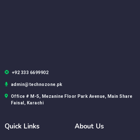
+92 333 6699902
admin@technozone.pk
Office # M-5, Mezanine Floor Park Avenue, Main Share
Faisal, Karachi
Quick Links
About Us