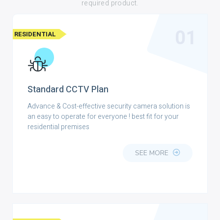
required product.
01
RESIDENTIAL
Standard CCTV Plan
Advance & Cost-effective security camera solution is
an easy to operate for everyone ! best fit for your
residential premises
SEE MORE