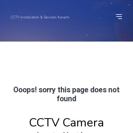
CCTV Installation & Services Karachi
Ooops! sorry this page does not
found
CCTV Camera